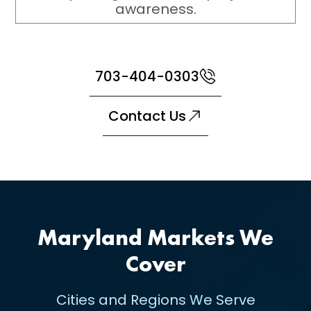
awareness.
703-404-0303
Contact Us
Maryland Markets We
Cover
Cities and Regions We Serve