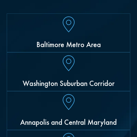
Baltimore Metro Area
Washington Suburban Corridor
Annapolis and Central Maryland