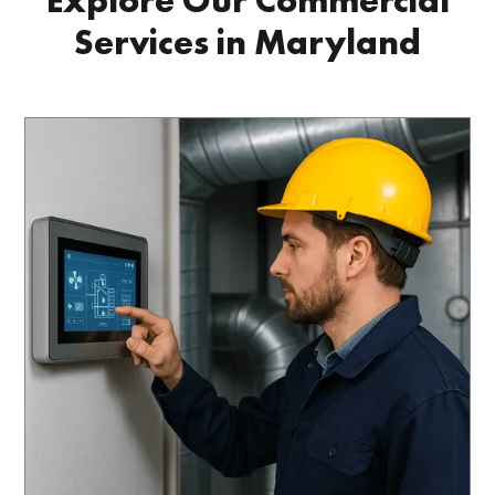
Explore Our Commercial
Services in Maryland