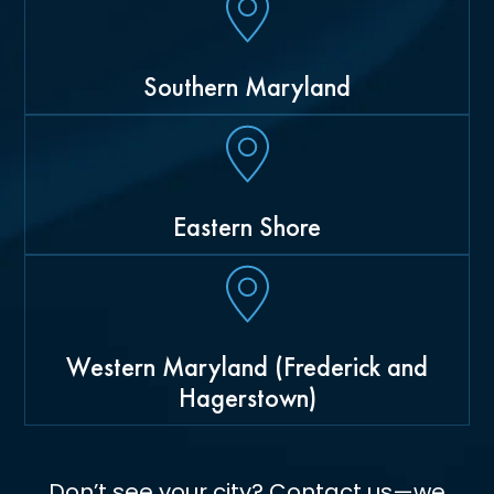
Southern Maryland
Eastern Shore
Western Maryland (Frederick and
Hagerstown)
Don’t see your city? Contact us—we