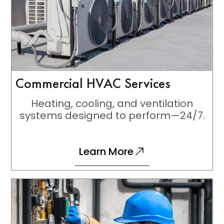
Commercial HVAC Services
Heating, cooling, and ventilation
systems designed to perform—24/7.
Learn More