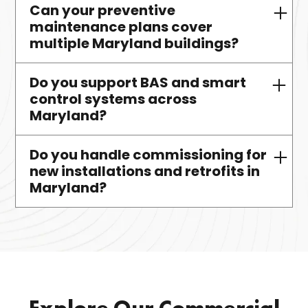
Can your preventive
Yes. We design, install, maintain,
maintenance plans cover
and support VRF systems
multiple Maryland buildings?
statewide.
Do you support BAS and smart
Absolutely. We create bundled
control systems across
plans for campuses and multi-site
Maryland?
portfolios.
Do you handle commissioning for
Yes. We integrate and service
new installations and retrofits in
smart systems using
Maryland?
CoolAutomation, 75F, and other
platforms.
Yes. We offer full startup and
commissioning services for HVAC,
plumbing, controls, and retrofits.