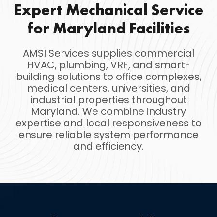
Expert Mechanical Service
for Maryland Facilities
AMSI Services supplies commercial
HVAC, plumbing, VRF, and smart-
building solutions to office complexes,
medical centers, universities, and
industrial properties throughout
Maryland. We combine industry
expertise and local responsiveness to
ensure reliable system performance
and efficiency.