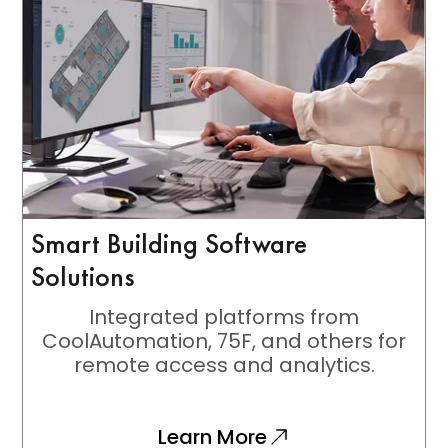
Smart Building Software
Solutions
Integrated platforms from
CoolAutomation, 75F, and others for
remote access and analytics.
Learn More