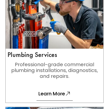
Plumbing Services
Professional-grade commercial
plumbing installations, diagnostics,
and repairs.
Learn More