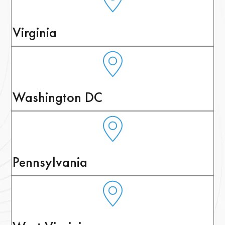
Virginia
Washington DC
Pennsylvania