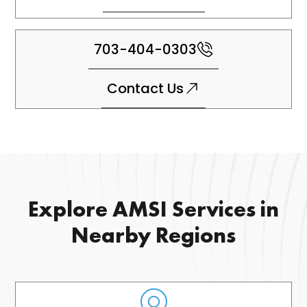
703-404-0303
Contact Us
Explore AMSI Services in
Nearby Regions