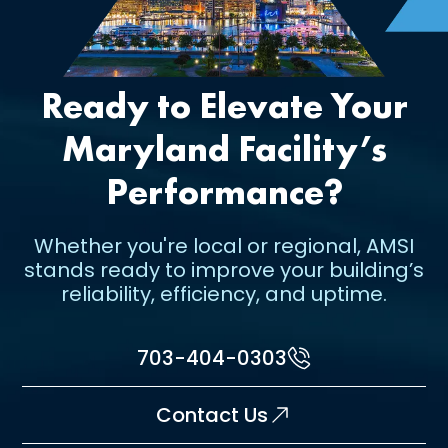
Ready to Elevate Your
Maryland Facility’s
Performance?
Whether you're local or regional, AMSI
stands ready to improve your building’s
reliability, efficiency, and uptime.
703-404-0303
Contact Us