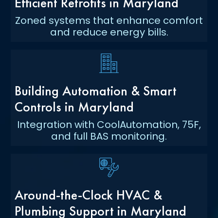
Efficient Retrofits in Maryland
Zoned systems that enhance comfort
and reduce energy bills.
Building Automation & Smart
Controls in Maryland
Integration with CoolAutomation, 75F,
and full BAS monitoring.
Around-the-Clock HVAC &
Plumbing Support in Maryland