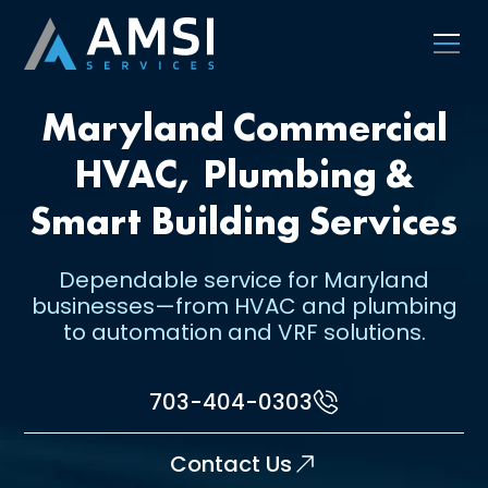
Maryland Commercial
HVAC, Plumbing &
Smart Building Services
Dependable service for Maryland
businesses—from HVAC and plumbing
to automation and VRF solutions.
703-404-0303
Contact Us