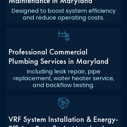
Maintenance in Maryland
Designed to boost system efficiency
and reduce operating costs.
Professional Commercial
Plumbing Services in Maryland
Including leak repair, pipe
replacement, water heater service,
and backflow testing.
VRF System Installation & Energy-