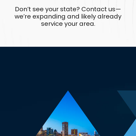
Don’t see your state? Contact us—
we’re expanding and likely already
service your area.