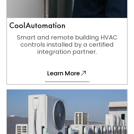
CoolAutomation
Smart and remote building HVAC
controls installed by a certified
integration partner.
Learn More