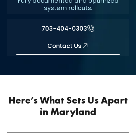
Fully documented and optimized
system rollouts.
703-404-0303
Contact Us
Here’s What Sets Us Apart
in Maryland