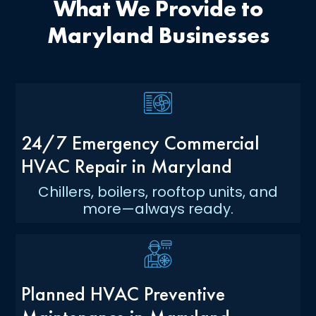
What We Provide to
Maryland Businesses
24/7 Emergency Commercial
HVAC Repair in Maryland
Chillers, boilers, rooftop units, and
more—always ready.
Planned HVAC Preventive