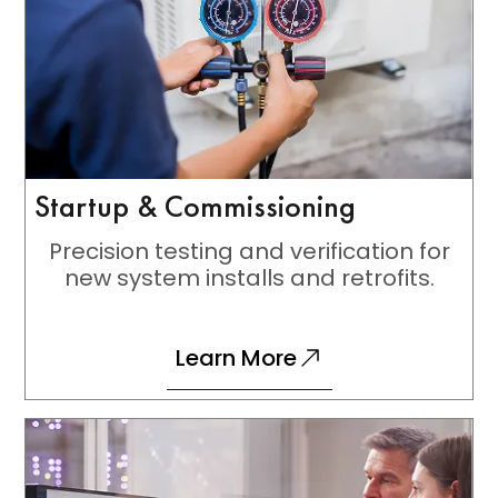
Startup & Commissioning
Precision testing and verification for
new system installs and retrofits.
Learn More