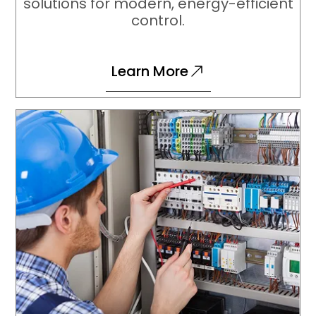
solutions for modern, energy-efficient
control.
Learn More