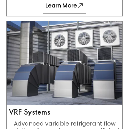
Learn More
VRF Systems
Advanced variable refrigerant flow