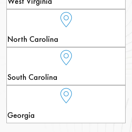
West Virginia
North Carolina
South Carolina
Georgia