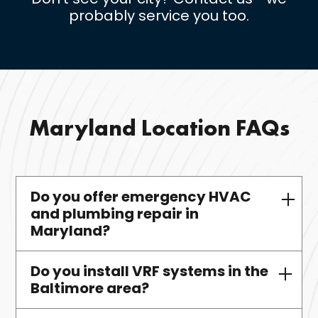
probably service you too.
Maryland Location FAQs
Do you offer emergency HVAC
and plumbing repair in
Maryland?
Do you install VRF systems in the
Yes—Maryland clients receive fast,
Baltimore area?
licensed, 24/7 service.