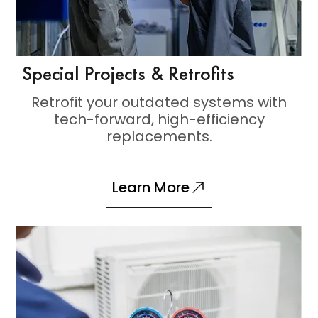
Special Projects & Retrofits
Retrofit your outdated systems with
tech-forward, high-efficiency
replacements.
Learn More