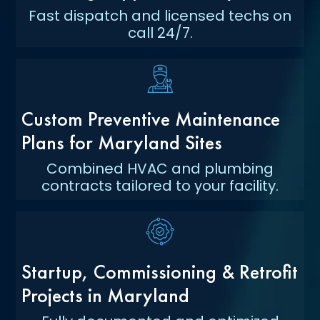
Fast dispatch and licensed techs on
call 24/7.
Custom Preventive Maintenance
Plans for Maryland Sites
Combined HVAC and plumbing
contracts tailored to your facility.
Startup, Commissioning & Retrofit
Projects in Maryland