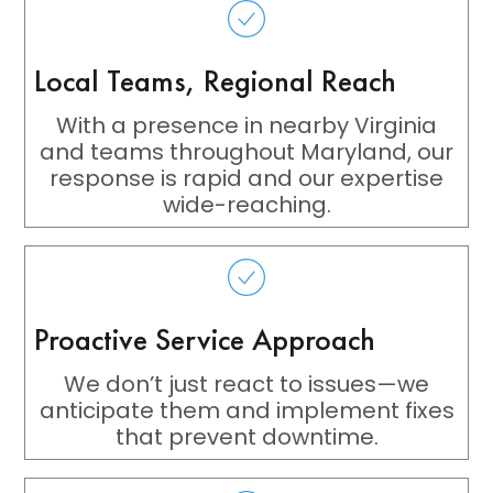
Local Teams, Regional Reach
With a presence in nearby Virginia
and teams throughout Maryland, our
response is rapid and our expertise
wide-reaching.
Proactive Service Approach
We don’t just react to issues—we
anticipate them and implement fixes
that prevent downtime.