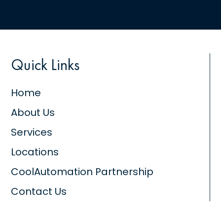
Quick Links
Home
About Us
Services
Locations
CoolAutomation Partnership
Contact Us