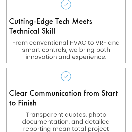
Cutting-Edge Tech Meets
Technical Skill
From conventional HVAC to VRF and
smart controls, we bring both
innovation and experience.
Clear Communication from Start
to Finish
Transparent quotes, photo
documentation, and detailed
reporting mean total project