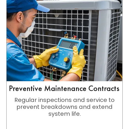
Preventive Maintenance Contracts
Regular inspections and service to
prevent breakdowns and extend
system life.