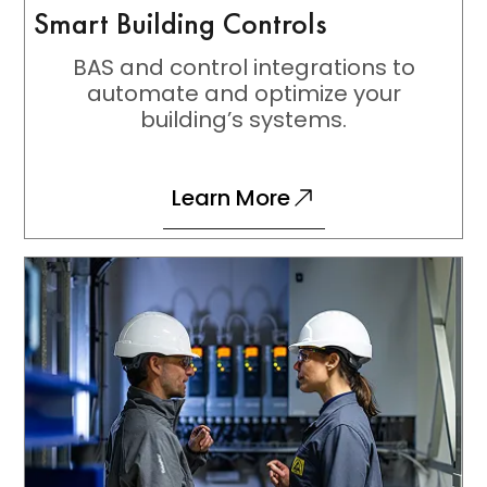
Smart Building Controls
BAS and control integrations to
automate and optimize your
building’s systems.
Learn More