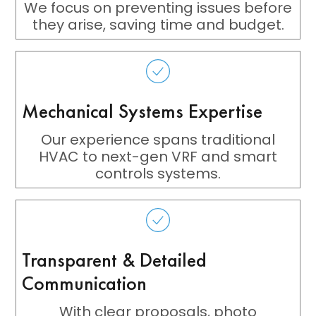
We focus on preventing issues before
they arise, saving time and budget.
Mechanical Systems Expertise
Our experience spans traditional
HVAC to next-gen VRF and smart
controls systems.
Transparent & Detailed
Communication
With clear proposals, photo