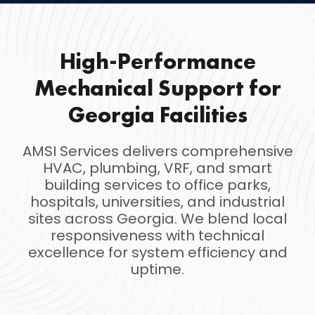
High-Performance
Mechanical Support for
Georgia Facilities
AMSI Services delivers comprehensive
HVAC, plumbing, VRF, and smart
building services to office parks,
hospitals, universities, and industrial
sites across Georgia. We blend local
responsiveness with technical
excellence for system efficiency and
uptime.