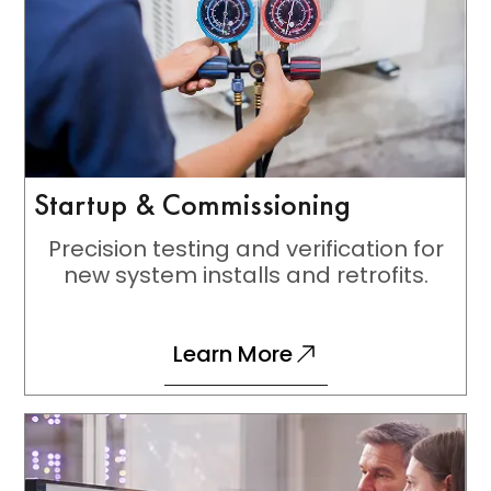
Startup & Commissioning
Precision testing and verification for
new system installs and retrofits.
Learn More