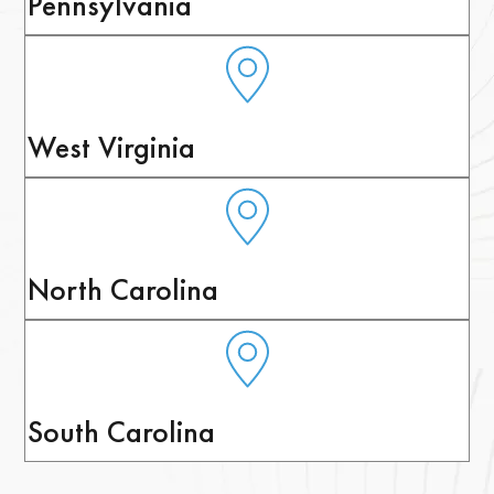
Pennsylvania
West Virginia
North Carolina
South Carolina