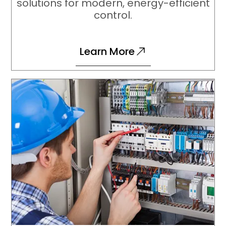
solutions for modern, energy-efficient
control.
Learn More