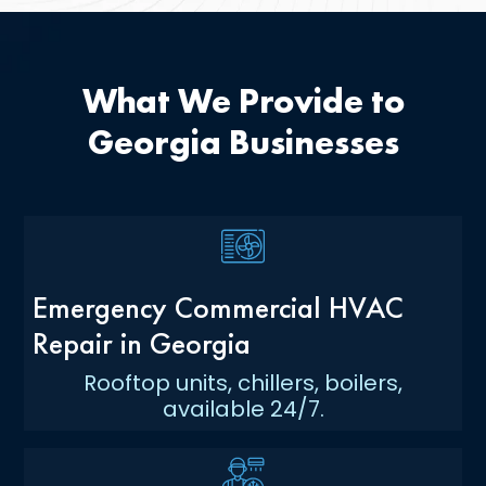
What We Provide to
Georgia Businesses
Emergency Commercial HVAC
Repair in Georgia
Rooftop units, chillers, boilers,
available 24/7.