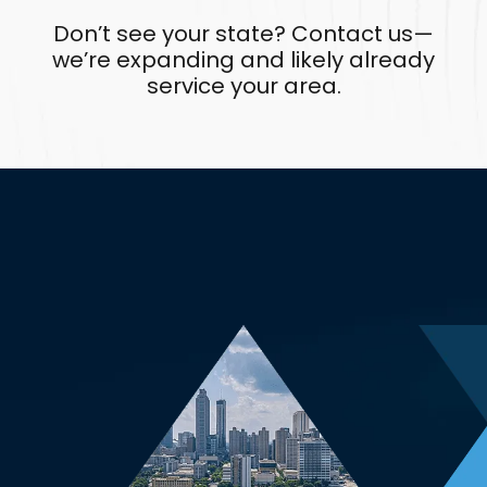
Don’t see your state? Contact us—
we’re expanding and likely already
service your area.