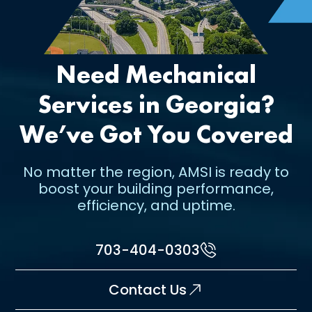
Need Mechanical
Services in Georgia?
We’ve Got You Covered
No matter the region, AMSI is ready to
boost your building performance,
efficiency, and uptime.
703-404-0303
Contact Us