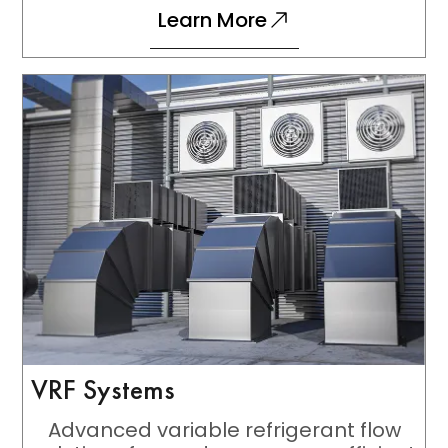
Learn More
VRF Systems
Advanced variable refrigerant flow