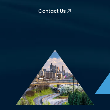
Contact Us