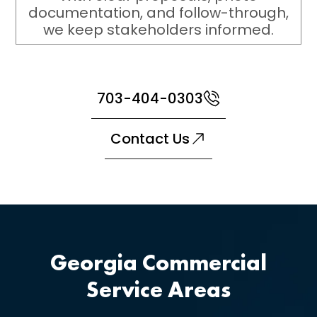
documentation, and follow-through,
we keep stakeholders informed.
703-404-0303
Contact Us
Georgia Commercial
Service Areas