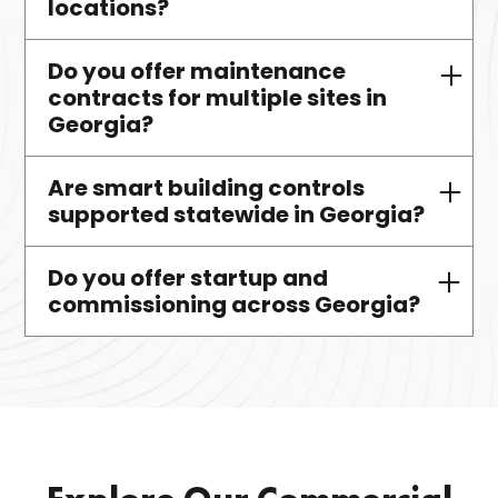
locations?
licensed technician support.
Do you offer maintenance
Absolutely. We design, install,
contracts for multiple sites in
maintain, and optimize VRF
Georgia?
systems throughout Georgia.
Are smart building controls
Yes—we provide bundled services
supported statewide in Georgia?
for campuses, portfolios, and
multi-site operations.
Do you offer startup and
Yes, we support BAS platforms like
commissioning across Georgia?
CoolAutomation and 75F for
diagnostics and integration.
Yes—we provide verified startup
and commissioning for HVAC,
plumbing, and control systems.