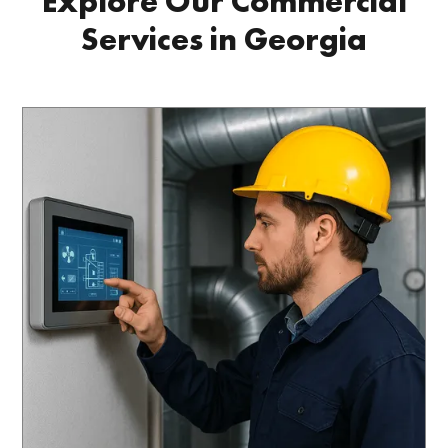
Explore Our Commercial
Services in Georgia