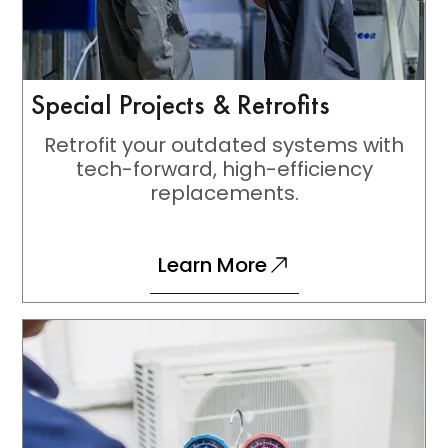
Special Projects & Retrofits
Retrofit your outdated systems with
tech-forward, high-efficiency
replacements.
Learn More