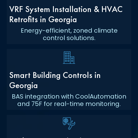
VRF System Installation & HVAC
Retrofits in Georgia
Energy-efficient, zoned climate
control solutions.
Smart Building Controls in
Georgia
BAS integration with CoolAutomation
and 75F for real-time monitoring.