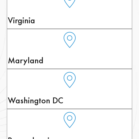
Virginia
Maryland
Washington DC