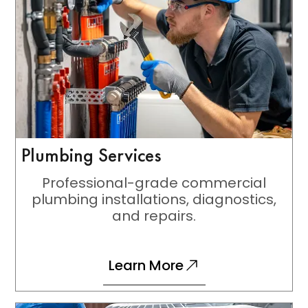
Plumbing Services
Professional-grade commercial
plumbing installations, diagnostics,
and repairs.
Learn More