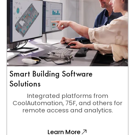
Smart Building Software
Solutions
Integrated platforms from
CoolAutomation, 75F, and others for
remote access and analytics.
Learn More