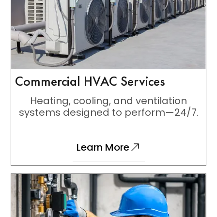
Commercial HVAC Services
Heating, cooling, and ventilation
systems designed to perform—24/7.
Learn More