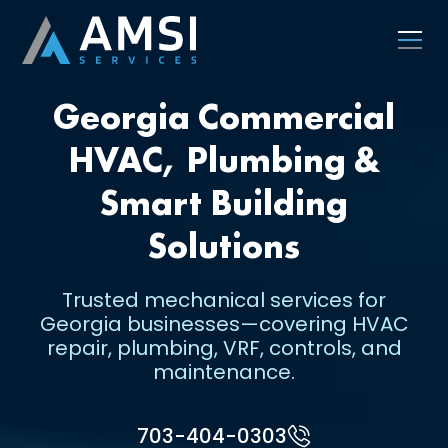
Georgia Commercial
HVAC, Plumbing &
Smart Building
Solutions
Trusted mechanical services for
Georgia businesses—covering HVAC
repair, plumbing, VRF, controls, and
maintenance.
703-404-0303