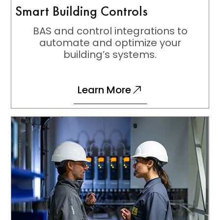
Smart Building Controls
BAS and control integrations to
automate and optimize your
building’s systems.
Learn More