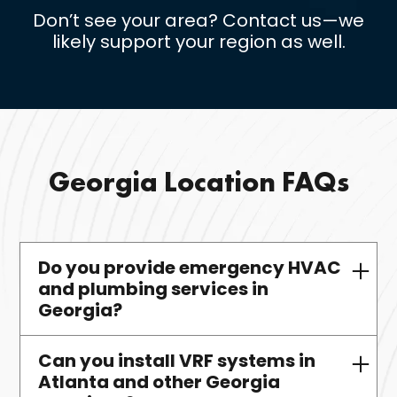
Don’t see your area? Contact us—we
likely support your region as well.
Georgia Location FAQs
Do you provide emergency HVAC
and plumbing services in
Georgia?
Can you install VRF systems in
Yes—all contracted commercial
Atlanta and other Georgia
clients have access to 24/7