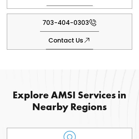
703-404-0303
Contact Us
Explore AMSI Services in
Nearby Regions