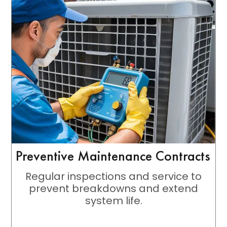
Preventive Maintenance Contracts
Regular inspections and service to
prevent breakdowns and extend
system life.