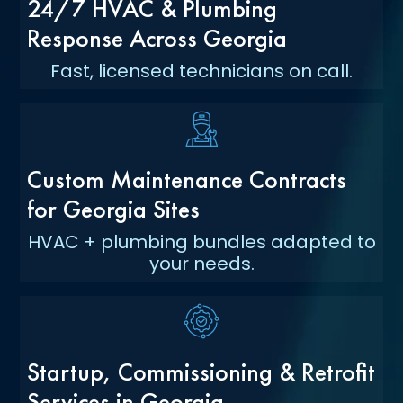
24/7 HVAC & Plumbing
Response Across Georgia
Fast, licensed technicians on call.
Custom Maintenance Contracts
for Georgia Sites
HVAC + plumbing bundles adapted to
your needs.
Startup, Commissioning & Retrofit
Services in Georgia