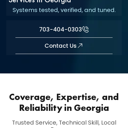
Systems tested, verified, and tuned.
703-404-0303
Contact Us
Coverage, Expertise, and
Reliability in Georgia
Trusted Service, Technical Skill, Local