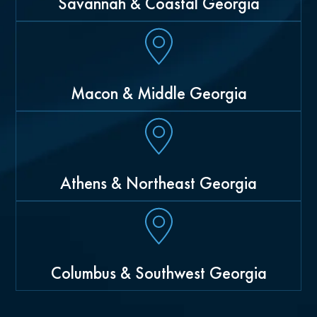
Savannah & Coastal Georgia
Macon & Middle Georgia
Athens & Northeast Georgia
Columbus & Southwest Georgia