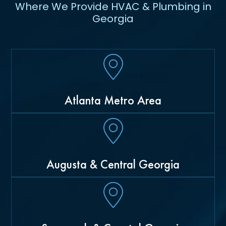
Where We Provide HVAC & Plumbing in
Georgia
Atlanta Metro Area
Augusta & Central Georgia