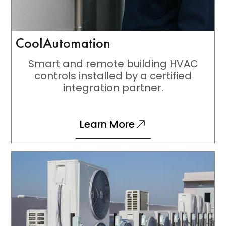
CoolAutomation
Smart and remote building HVAC
controls installed by a certified
integration partner.
Learn More