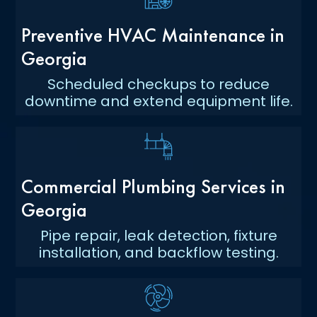
Preventive HVAC Maintenance in
Georgia
Scheduled checkups to reduce
downtime and extend equipment life.
Commercial Plumbing Services in
Georgia
Pipe repair, leak detection, fixture
installation, and backflow testing.