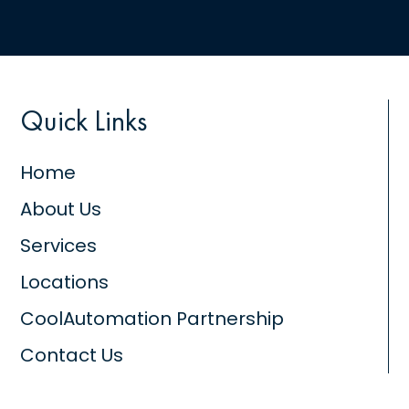
Quick Links
Home
About Us
Services
Locations
CoolAutomation Partnership
Contact Us