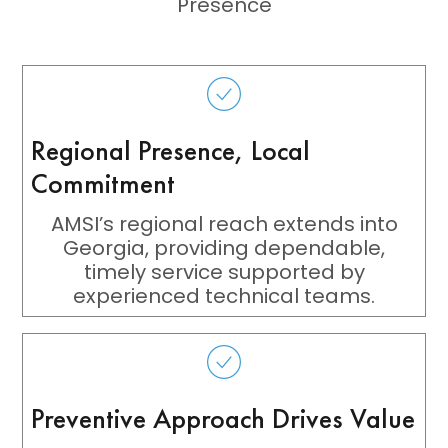
Presence
Regional Presence, Local
Commitment
AMSI’s regional reach extends into
Georgia, providing dependable,
timely service supported by
experienced technical teams.
Preventive Approach Drives Value